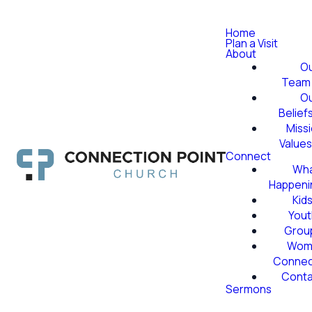
Home
Plan a Visit
About
O
Team
O
Belief
Miss
Value
Connect
Wha
Happeni
Kid
Yout
Grou
Wom
Conne
Conta
Sermons