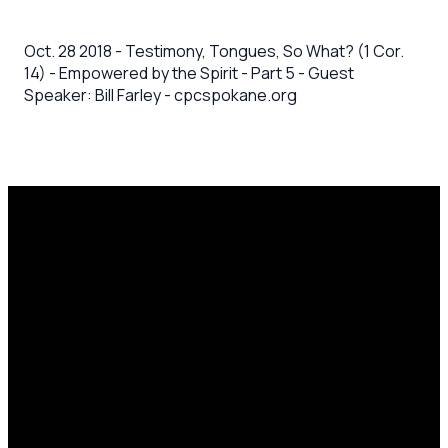
Oct. 28 2018 - Testimony, Tongues, So What? (1 Cor.
14) - Empowered by the Spirit - Part 5 - Guest
Speaker: Bill Farley - cpcspokane.org
Email
Call Us
Mailing
Find Us
Address
office@cpcspokane.org
(509) 895-
14617 N