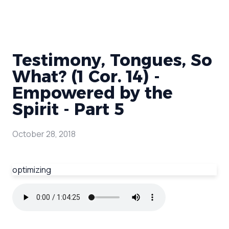
Testimony, Tongues, So
What? (1 Cor. 14) -
Empowered by the
Spirit - Part 5
October 28, 2018
optimizing