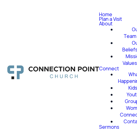
Home
Plan a Visit
About
O
Team
O
Belief
Miss
Value
Connect
Wha
Happeni
Kid
Yout
Grou
Wom
Conne
Conta
Sermons