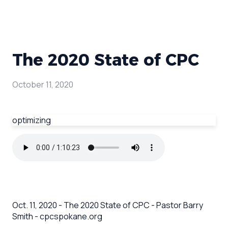
The 2020 State of CPC
October 11, 2020
optimizing
Oct. 11, 2020 - The 2020 State of CPC - Pastor Barry
Smith - cpcspokane.org