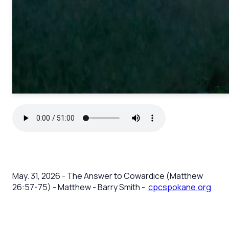
May. 31, 2026 - The Answer to Cowardice (Matthew
26:57-75) - Matthew - Barry Smith -
cpcspokane.org