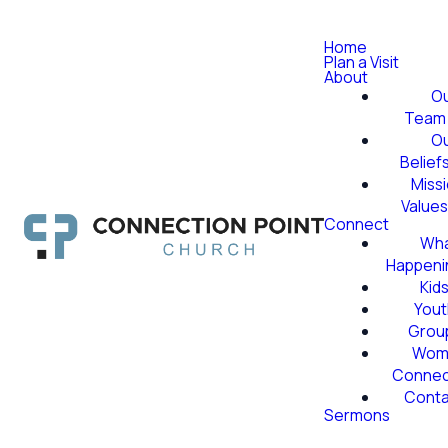
Home
Plan a Visit
About
O
Team
O
Belief
Miss
Value
Connect
Wha
Happeni
Kid
Yout
Grou
Wom
Conne
Conta
Sermons