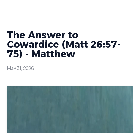
The Answer to
Cowardice (Matt 26:57-
75) - Matthew
May 31, 2026