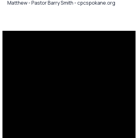
Matthew - Pastor Barry Smith - cpcspokane.org
Email
Call Us
Mailing
Find Us
Address
office@cpcspokane.org
(509) 895-
14617 N
PO Box
5432
Newport
28771,
Hwy Mead,
Spokane, WA
WA 99021
99218