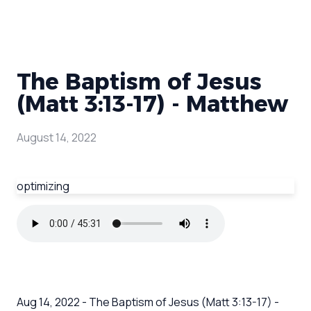
The Baptism of Jesus
(Matt 3:13-17) - Matthew
August 14, 2022
optimizing
Aug 14, 2022 - The Baptism of Jesus (Matt 3:13-17) -