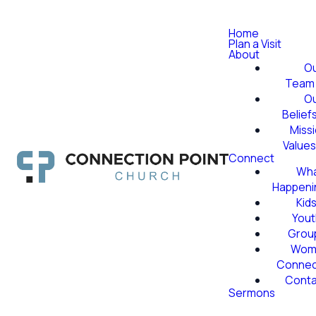
Home
Plan a Visit
About
O
Team
O
Belief
Miss
Value
Connect
Wha
Happeni
Kid
Yout
Grou
Wom
Conne
Conta
Sermons