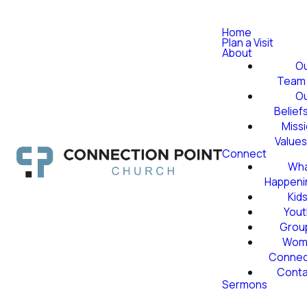
Home
Plan a Visit
About
O
Team
O
Belief
Miss
Value
Connect
Wha
Happeni
Kid
Yout
Grou
Wom
Conne
Conta
Sermons