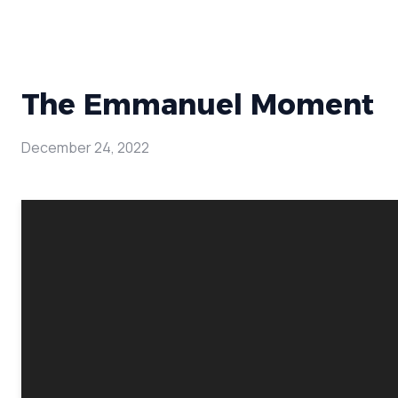
The Emmanuel Moment
December 24, 2022