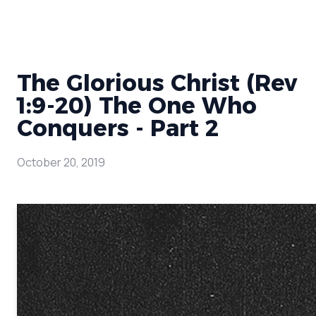
The Glorious Christ (Rev
1:9-20) The One Who
Conquers - Part 2
October 20, 2019