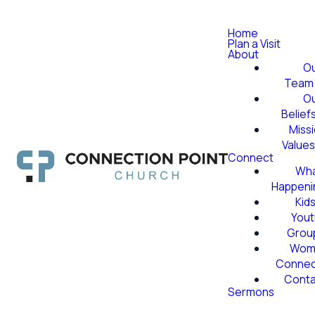
Home
Plan a Visit
About
O
Team
O
Belief
Miss
Value
Connect
Wha
Happeni
Kid
Yout
Grou
Wom
Conne
Conta
Sermons