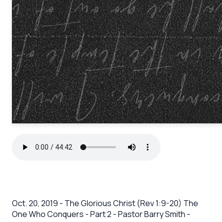
Oct. 20, 2019 - The Glorious Christ (Rev 1:9-20) The
One Who Conquers - Part 2 - Pastor Barry Smith -