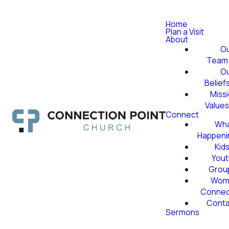
Home
Plan a Visit
About
O
Team
O
Belief
Miss
Value
Connect
Wha
Happeni
Kid
Yout
Grou
Wom
Conne
Conta
Sermons