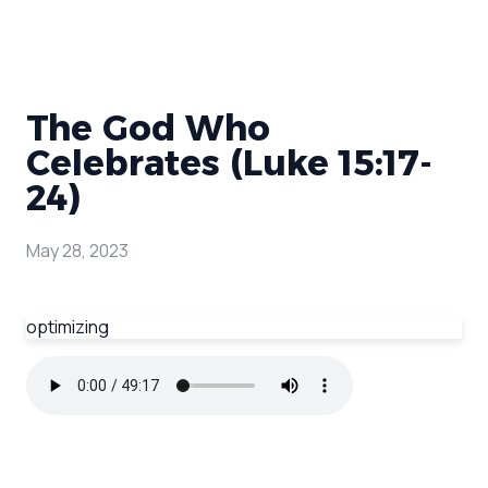
The God Who
Celebrates (Luke 15:17-
24)
May 28, 2023
optimizing