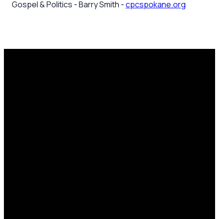
Gospel & Politics - Barry Smith -
cpcspokane.org
Email
Call Us
Mailing
Find Us
Address
office@cpcspokane.org
(509) 895-
14617 N
PO Box
5432
Newport
28771,
Hwy Mead,
Spokane, WA
WA 99021
99218