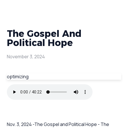
The Gospel And
Political Hope
November 3, 2024
optimizing
Nov. 3, 2024 -The Gospel and Political Hope - The