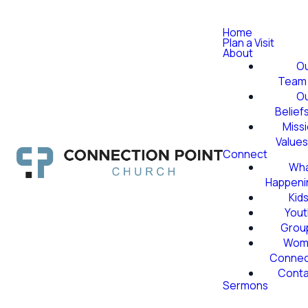
Home
Plan a Visit
About
O
Team
O
Belief
Miss
Value
Connect
Wha
Happeni
Kid
Yout
Grou
Wom
Conne
Conta
Sermons