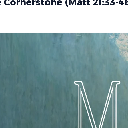
 Cornerstone (Matt 21:33-4