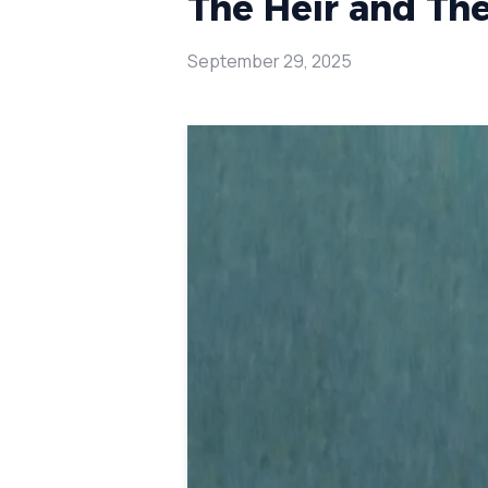
The Heir and The
September 29, 2025