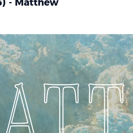
6) - Matthew