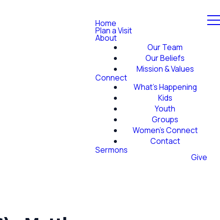
Home
Plan a Visit
About
Our Team
Our Beliefs
Mission & Values
Connect
What's Happening
Kids
Youth
Groups
Women's Connect
Contact
Sermons
Give