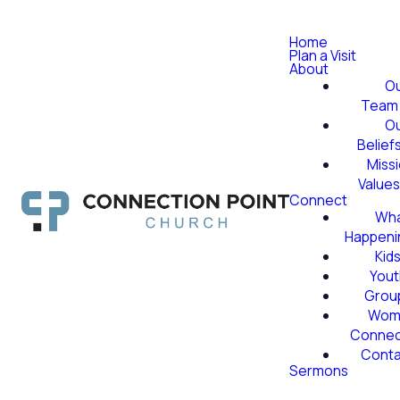
Home
Plan a Visit
About
O
Team
O
Belief
Miss
Value
Connect
Wha
Happeni
Kid
Yout
Grou
Wom
Conne
Conta
Sermons