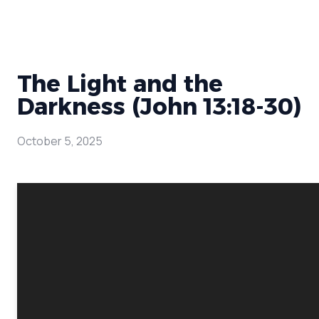
The Light and the
Darkness (John 13:18-30)
October 5, 2025