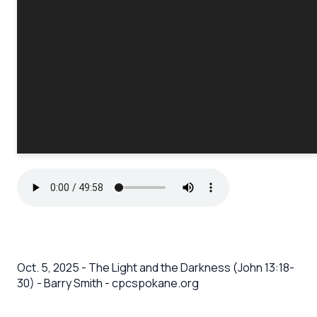
Oct. 5, 2025 - The Light and the Darkness (John 13:18-
30) - Barry Smith - cpcspokane.org