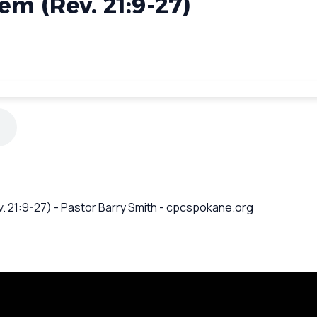
m (Rev. 21:9-27)
. 21:9-27) - Pastor Barry Smith - cpcspokane.org