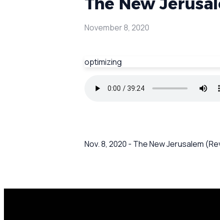
The New Jerusale
November 8, 2020
optimizing
Nov. 8, 2020 - The New Jerusalem (Rev