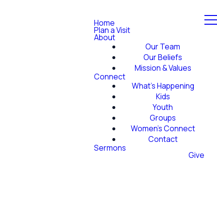
Home
Plan a Visit
About
Our Team
Our Beliefs
Mission & Values
Connect
What's Happening
Kids
Youth
Groups
Women's Connect
Contact
Sermons
Give