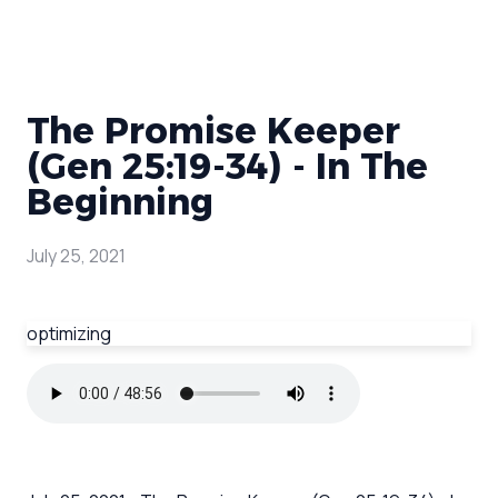
The Promise Keeper
(Gen 25:19-34) - In The
Beginning
July 25, 2021
optimizing