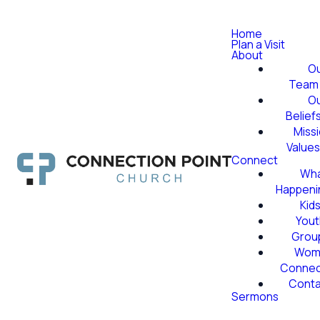
Home
Plan a Visit
About
O
Team
O
Belief
Miss
Value
Connect
Wha
Happeni
Kid
Yout
Grou
Wom
Conne
Conta
Sermons