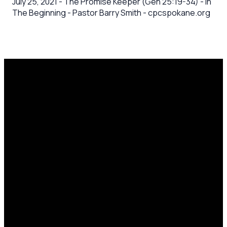
July 25, 2021 - The Promise Keeper (Gen 25:19-34) - In
The Beginning - Pastor Barry Smith - cpcspokane.org
Email
Call Us
Mailing
Find Us
Address
office@cpcspokane.org
(509) 895-
14617 N
PO Box
5432
Newport
28771,
Hwy Mead,
Spokane, WA
WA 99021