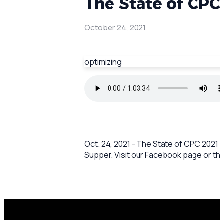
The State of CPC
October 24, 2021
optimizing
Oct. 24, 2021 - The State of CPC 2021
Supper. Visit our Facebook page or th