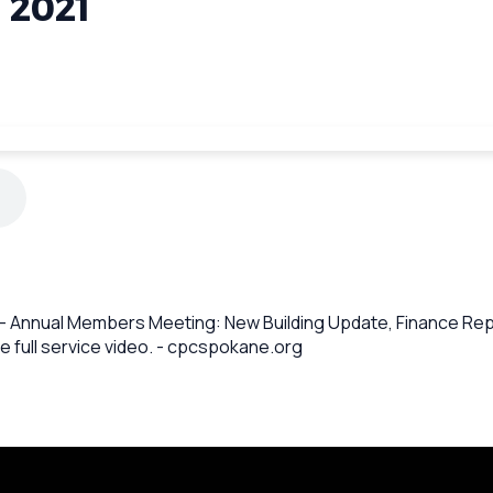
 2021
 - Annual Members Meeting: New Building Update, Finance Repo
e full service video. - cpcspokane.org