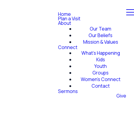
Home
Plan a Visit
About
Our Team
Our Beliefs
Mission & Values
Connect
What's Happening
Kids
Youth
Groups
Women's Connect
Contact
Sermons
Give