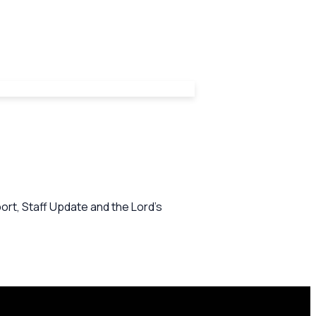
rt, Staff Update and the Lord's