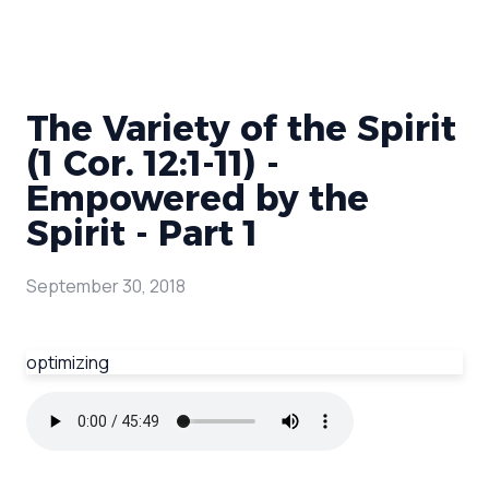
The Variety of the Spirit
(1 Cor. 12:1-11) -
Empowered by the
Spirit - Part 1
September 30, 2018
optimizing