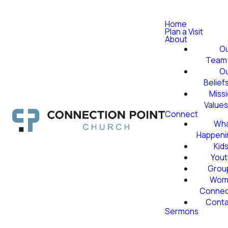
Home
Plan a Visit
About
O
Team
O
Belief
Miss
Value
Connect
Wha
Happeni
Kid
Yout
Grou
Wom
Conne
Conta
Sermons