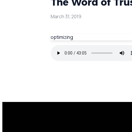
The Word of Tru
March 31, 2019
optimizing