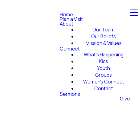
Home
Plan a Visit
About
Our Team
Our Beliefs
Mission & Values
Connect
What's Happening
Kids
Youth
Groups
Women's Connect
Contact
Sermons
Give