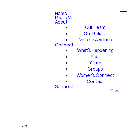
Home
Plan a Visit
About
Our Team
Our Beliefs
Mission & Values
Connect
What's Happening
Kids
Youth
Groups
Women's Connect
Contact
Sermons
Give