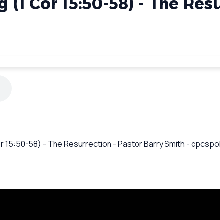
g (1 Cor 15:50-58) - The Res
Cor 15:50-58) - The Resurrection - Pastor Barry Smith - cpcsp