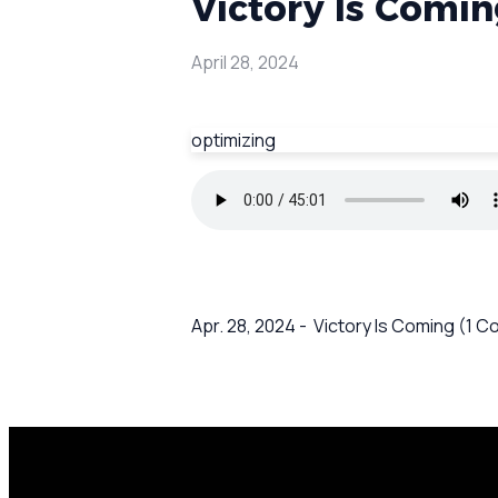
Victory Is Comin
April 28, 2024
optimizing
Apr. 28, 2024 - Victory Is Coming (1 