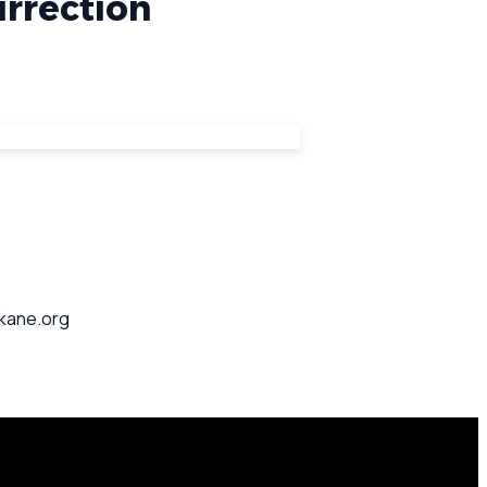
urrection
okane.org