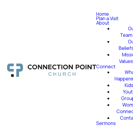
Home
Plan a Visit
About
O
Team
O
Belief
Miss
Value
Connect
Wha
Happeni
Kid
Yout
Grou
Wom
Conne
Conta
Sermons