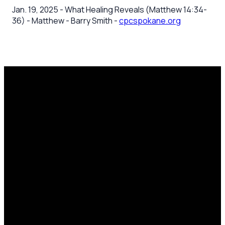
Jan. 19, 2025 - What Healing Reveals (Matthew 14:34-
36) - Matthew - Barry Smith -
cpcspokane.org
Email
Call Us
Mailing
Find Us
Address
office@cpcspokane.org
(509) 895-
14617 N
PO Box
5432
Newport
28771,
Hwy Mead,
Spokane, WA
WA 99021