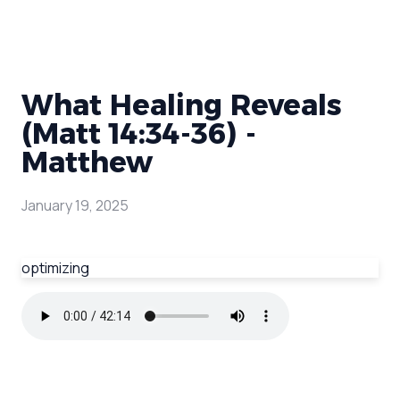
What Healing Reveals
(Matt 14:34-36) -
Matthew
January 19, 2025
optimizing