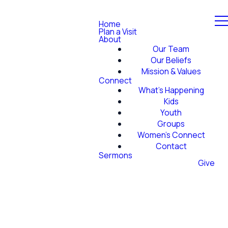
Home
Plan a Visit
About
Our Team
Our Beliefs
Mission & Values
Connect
What's Happening
Kids
Youth
Groups
Women's Connect
Contact
Sermons
Give