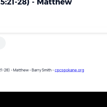
5:21-28) - Matthew
1-28) - Matthew - Barry Smith -
cpcspokane.org