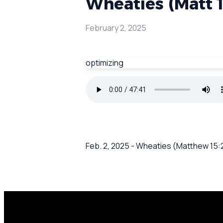
Wheaties (Matt 1
February 2, 2025
optimizing
Feb. 2, 2025 - Wheaties (Matthew 15:2