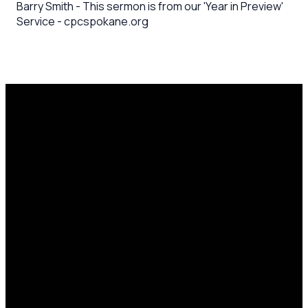
Barry Smith - This sermon is from our 'Year in Preview'
Service - cpcspokane.org
Email
Call Us
Mailing
Find Us
Address
office@cpcspokane.org
(509) 895-
14617 N
PO Box
5432
Newport
28771,
Hwy Mead,
Spokane, WA
WA 99021