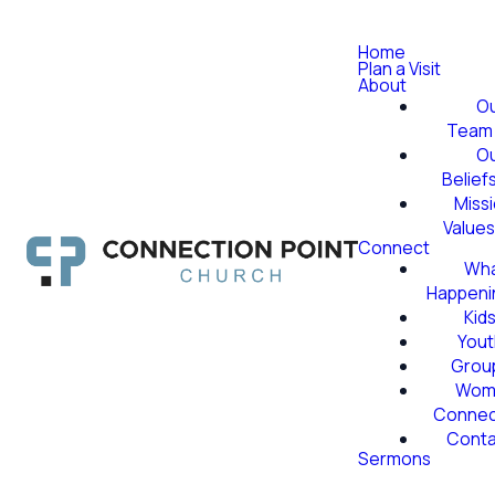
Home
Plan a Visit
About
O
Team
O
Belief
Miss
Value
Connect
Wha
Happeni
Kid
Yout
Grou
Wom
Conne
Conta
Sermons