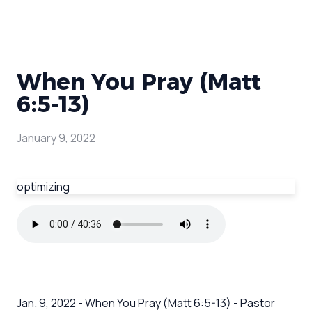
When You Pray (Matt
6:5-13)
January 9, 2022
optimizing
Jan. 9, 2022 - When You Pray (Matt 6:5-13) - Pastor