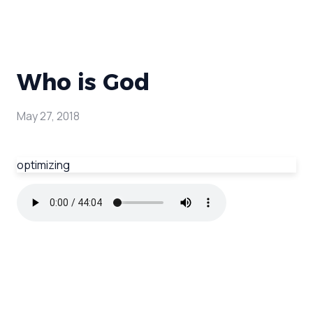
Who is God
May 27, 2018
optimizing