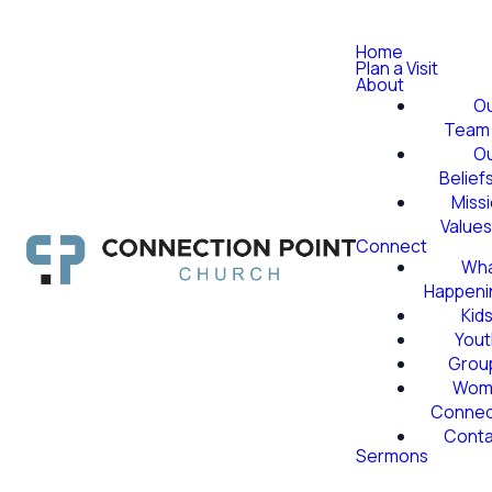
Home
Plan a Visit
About
O
Team
O
Belief
Miss
Value
Connect
Wha
Happeni
Kid
Yout
Grou
Wom
Conne
Conta
Sermons