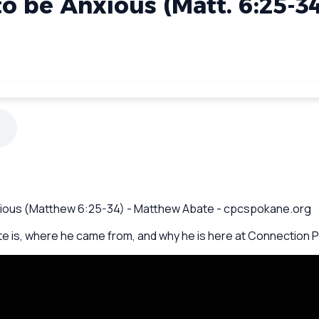
o be Anxious (Matt. 6:25-3
Anxious (Matthew 6:25-34) - Matthew Abate - cpcspokane.org
 is, where he came from, and why he is here at Connection Po