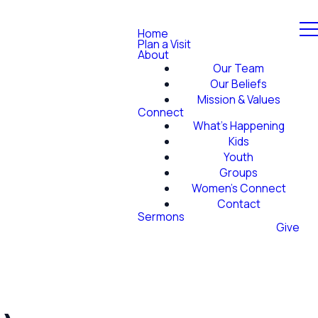
Home
Plan a Visit
About
Our Team
Our Beliefs
Mission & Values
Connect
What's Happening
Kids
Youth
Groups
Women's Connect
Contact
Sermons
Give