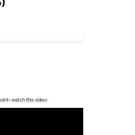
4)
int- watch this video: