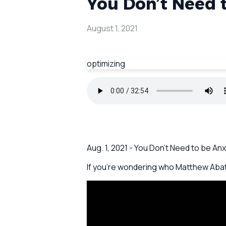
You Don’t Need t
August 1, 2021
optimizing
Aug. 1, 2021 - You Don’t Need to be 
If you're wondering who Matthew Abate