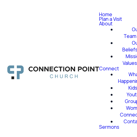
Home
Plan a Visit
About
O
Team
O
Belief
Miss
Value
Connect
Wha
Happeni
Kid
Yout
Grou
Wom
Conne
Conta
Sermons