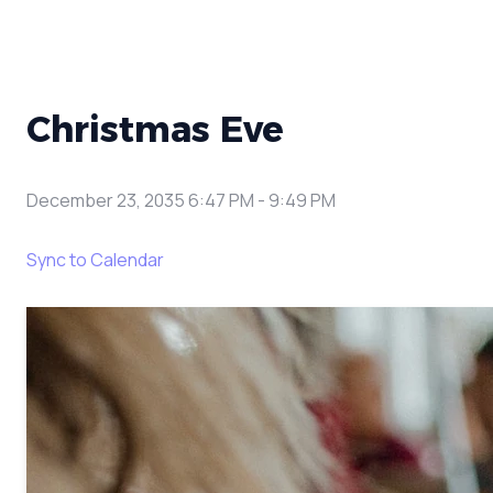
Christmas Eve
December 23, 2035 6:47 PM
-
9:49 PM
Sync to Calendar