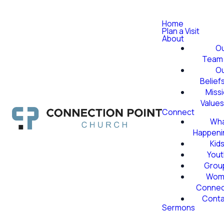
Home
Plan a Visit
About
O
Team
O
Belief
Miss
Value
Connect
Wha
Happeni
Kid
Yout
Grou
Wom
Conne
Conta
Sermons