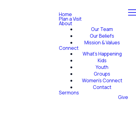
Home
Plan a Visit
About
Our Team
Our Beliefs
Mission & Values
Connect
What's Happening
Kids
Youth
Groups
Women's Connect
Contact
Sermons
Give