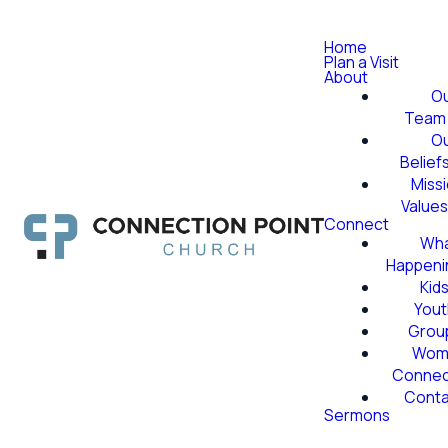
Home
Plan a Visit
About
O
Team
O
Belief
Miss
Value
Connect
Wha
Happeni
Kid
Yout
Grou
Wom
Conne
Conta
Sermons