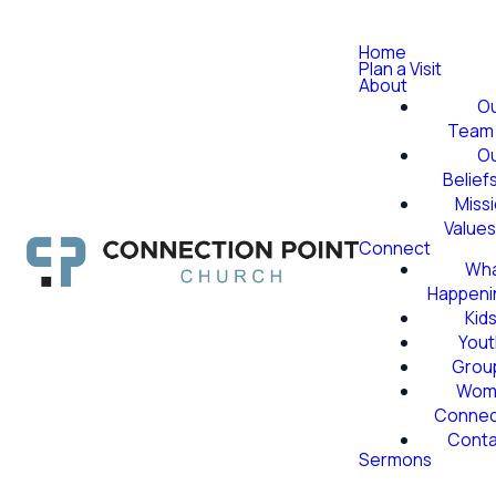
Home
Plan a Visit
About
O
Team
O
Belief
Miss
Value
Connect
Wha
Happeni
Kid
Yout
Grou
Wom
Conne
Conta
Sermons