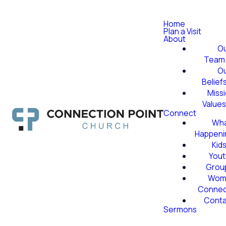
Home
Plan a Visit
About
O
Team
O
Belief
Miss
Value
Connect
Wha
Happeni
Kid
Yout
Grou
Wom
Conne
Conta
Sermons